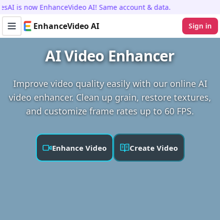
I is now EnhanceVideo AI! Same account & data.
EnhanceVideo AI
Sign in
Toggle navigation menu
AI Video Enhancer
Improve video quality easily with our online AI
video enhancer. Clean up grain, restore textures,
and customize frame rates up to 60 FPS.
Enhance Video
Create Video